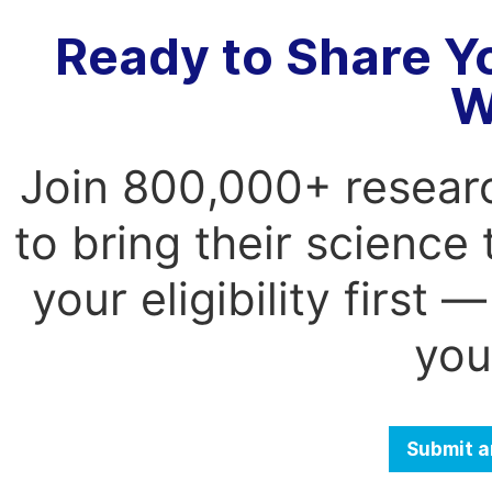
Ready to Share Y
W
Join 800,000+ resear
to bring their science
your eligibility first
you
Submit a