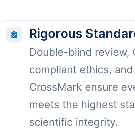
Rigorous Standar
Double-blind review,
compliant ethics, and
CrossMark ensure eve
meets the highest st
scientific integrity.