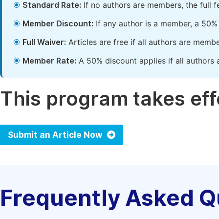
Standard Rate:
If no authors are members, the full 
Member Discount:
If any author is a member, a 50% 
Full Waiver:
Articles are free if all authors are memb
Member Rate:
A 50% discount applies if all authors 
This program takes effe
Submit an Article Now
Frequently Asked Q