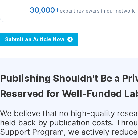
30,000+
expert reviewers in our network
Submit an Article Now
Publishing Shouldn't Be a Pri
Reserved for Well-Funded La
We believe that no high-quality rese
held back by publication costs. Thro
Support Program, we actively reduce 