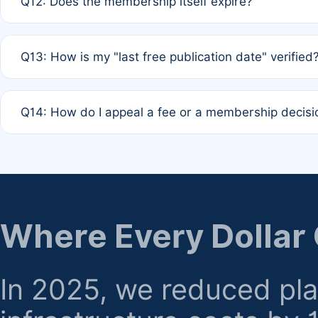
Q12: Does the membership itself expire?
agreement.
A: Based on current policy, membership status does not ex
Q13: How is my "last free publication date" verified
month activity rule.
A: Our system automatically tracks the publication histo
Q14: How do I appeal a fee or a membership decisi
the time of submission; no manual declaration is requir
A: Formal appeal mechanisms are currently under review.
regarding billing or eligibility.
Where Every Dollar
In 2025, we reduced pl