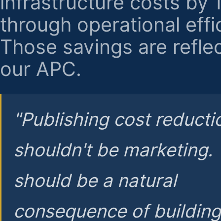
infrastructure costs by
through operational effi
Those savings are reflec
our APC.
"Publishing cost reducti
shouldn't be marketing.
should be a natural
consequence of buildin