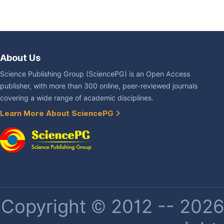
About Us
Science Publishing Group (SciencePG) is an Open Access
publisher, with more than 300 online, peer-reviewed journals
covering a wide range of academic disciplines.
Learn More About SciencePG
Copyright © 2012 -- 2026 