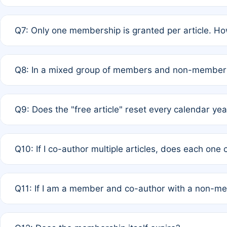
A: New memberships are granted under Rule 1 (Full APC)
Q7: Only one membership is granted per article. Ho
of Rule 4 to confirm if member-only discounted article
A: This is decided entirely by internal consensus amo
Q8: In a mixed group of members and non-members,
authors agree on the recipient prior to submission to a
A: Yes. The 50% discount applies to the total APC for 
Q9: Does the "free article" reset every calendar yea
is at the discretion of the research team.
A: No. It is based on a rolling 12-month cycle from your
Q10: If I co-author multiple articles, does each one
A: Your 12-month "timer" only resets if the article was 
Q11: If I am a member and co-author with a non-m
standard or discounted rate do not affect your waiver el
A: Yes. Under Rule 2, the new membership can be assig