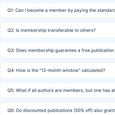
Q1: Can I become a member by paying the standard
A: Yes. If none of the authors are currently members,
Q2: Is membership transferable to others?
payment of the full APC. For solo authors, the members
A: No. Membership is tied to the individual designated 
Q3: Does membership guarantee a free publication
third parties outside of the original author list.
A: A full waiver applies only if all co-authors are memb
Q4: How is the "12-month window" calculated?
12 months. If any co-author is a non-member or has used 
A: It is a rolling 12-month period starting from the publ
Q5: What if all authors are members, but one has al
published for free on March 1, 2025, you are eligible f
for free, you are immediately eligible provided other c
A: Per Rule 4, the article will qualify for a 50% discount
Q6: Do discounted publications (50% off) also gra
full waiver to a half-price APC.