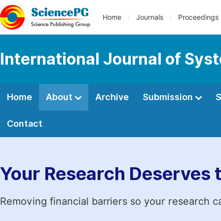
Home
Journals
Proceedings
International Journal of Sy
Home
About
Archive
Submission
S
Contact
Your Research Deserves 
Removing financial barriers so your research c