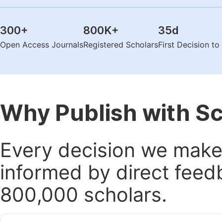
300
+
800K
+
35
d
Open Access Journals
Registered Scholars
First Decision t
Why Publish with S
Every decision we make 
informed by direct feed
800,000 scholars.