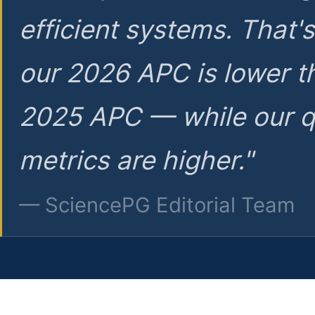
efficient systems. That'
our 2026 APC is lower t
2025 APC — while our q
metrics are higher."
— SciencePG Editorial Team