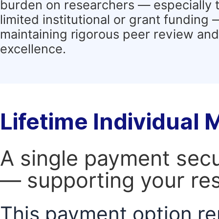
burden on researchers — especially 
limited institutional or grant funding
maintaining rigorous peer review and 
excellence.
Lifetime Individual
A single payment secur
— supporting your res
This payment option re