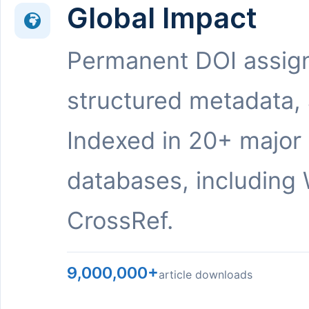
Global Impact
Permanent DOI assig
structured metadata,
Indexed in 20+ major
databases, including 
CrossRef.
9,000,000+
article downloads