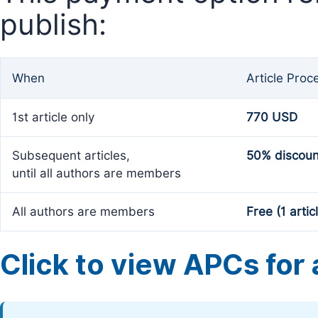
publish:
When
Article Proc
1st article only
770 USD
Subsequent articles,
50% discoun
until all authors are members
All authors are members
Free (1 artic
Click to view APCs for a